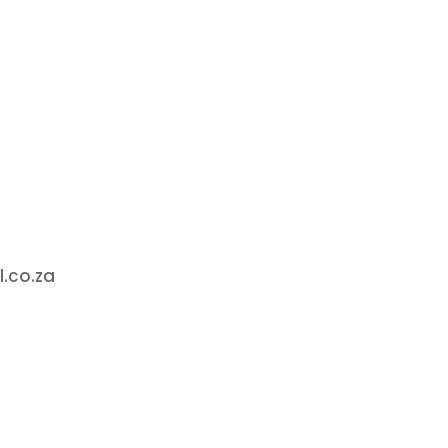
.co.za