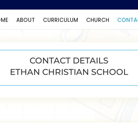
OME
ABOUT
CURRICULUM
CHURCH
CONTA
CONTACT DETAILS
ETHAN CHRISTIAN SCHOOL