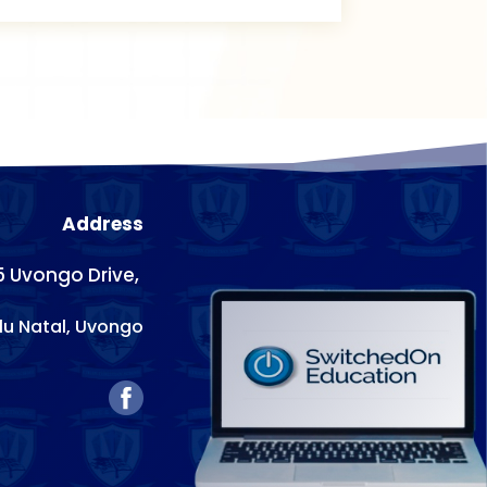
Address
5 Uvongo Drive,
lu Natal,
Uvongo