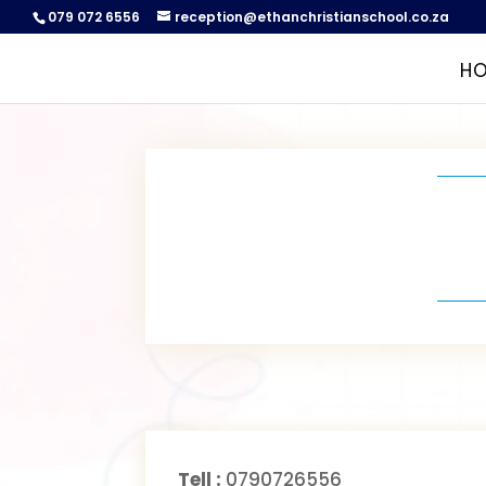
079 072 6556
reception@ethanchristianschool.co.za
H
Tell :
0790726556