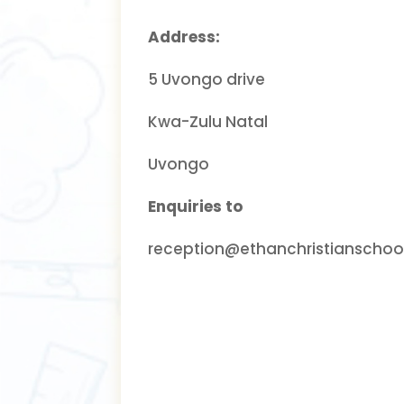
Address:
5 Uvongo drive
Kwa-Zulu Natal
Uvongo
Enquiries to
reception@ethanchristianschool