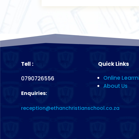
Tell :
Quick Links
Online Learrn
0790726556
About Us
Enquiries:
reception@ethanchristianschool.co.za