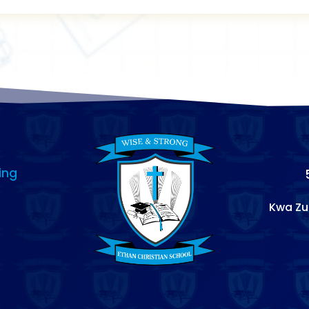
ing
Kwa Zu